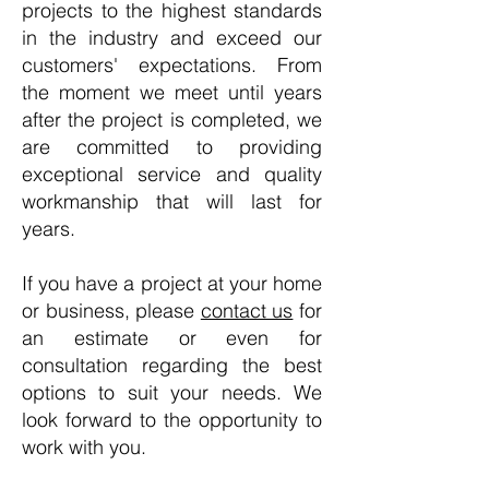
projects to the highest standards
in the industry and exceed our
customers' expectations. From
the moment we meet until years
after the project is completed, we
are committed to providing
exceptional service and quality
workmanship that will last for
years.
If you have a project at your home
or business, please
contact us
for
an estimate or even for
consultation regarding the best
options to suit your needs. We
look forward to the opportunity to
work with you.