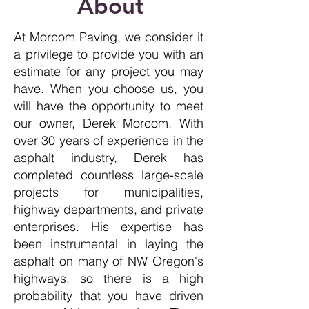
About
At Morcom Paving, we consider it
a privilege to provide you with an
estimate for any project you may
have. When you choose us, you
will have the opportunity to meet
our owner, Derek Morcom. With
over 30 years of experience in the
asphalt industry, Derek has
completed countless large-scale
projects for municipalities,
highway departments, and private
enterprises. His expertise has
been instrumental in laying the
asphalt on many of NW Oregon's
highways, so there is a high
probability that you have driven