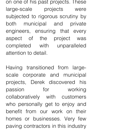
on one of his past projects. These
large-scale projects were
subjected to rigorous scrutiny by
both municipal and private
engineers, ensuring that every
aspect of the project was
completed with unparalleled
attention to detail.
Having transitioned from large-
scale corporate and municipal
projects, Derek discovered his
passion for working
collaboratively with customers
who personally get to enjoy and
benefit from our work on their
homes or businesses. Very few
paving contractors in this industry