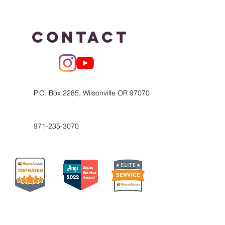
Contact
P.O. Box 2285, Wilsonville OR 97070
971-235-3070