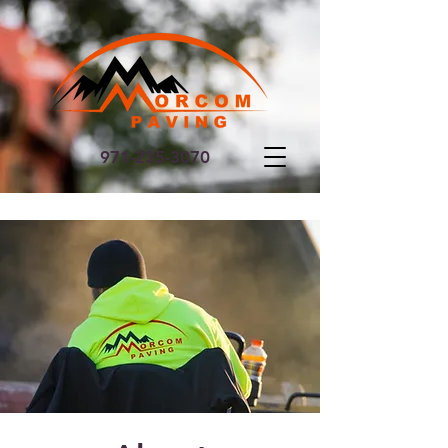
971-235-3070