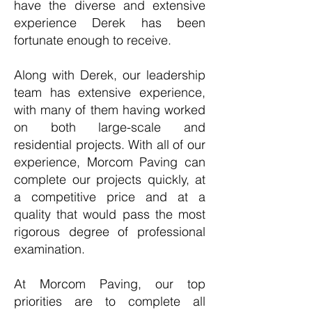
have the diverse and extensive
experience Derek has been
fortunate enough to receive.
Along with Derek, our leadership
team has extensive experience,
with many of them having worked
on both large-scale and
residential projects. With all of our
experience, Morcom Paving can
complete our projects quickly, at
a competitive price and at a
quality that would pass the most
rigorous degree of professional
examination.
At Morcom Paving, our top
priorities are to complete all