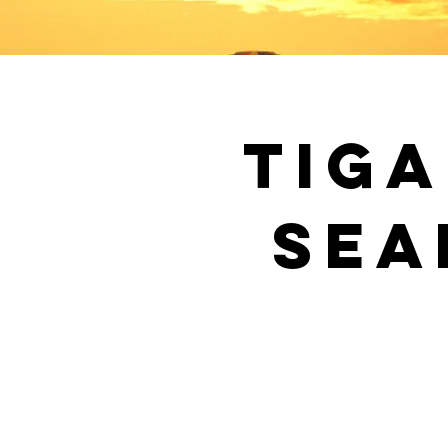
Tiga
Sea