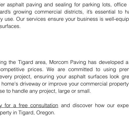
er asphalt paving and sealing for parking lots, office
ard’s growing commercial districts, it’s essential to 
vy use. Our services ensure your business is well-equ
 surfaces.
ing the Tigard area, Morcom Paving has developed a r
t competitive prices. We are committed to using pre
very project, ensuring your asphalt surfaces look gre
 home's driveway or improve your commercial property'
e to handle any project, large or small.
for a free consultation
and discover how our exper
perty in Tigard, Oregon.