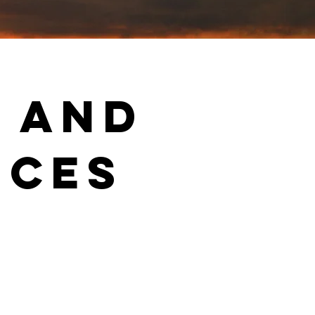
g and
ices