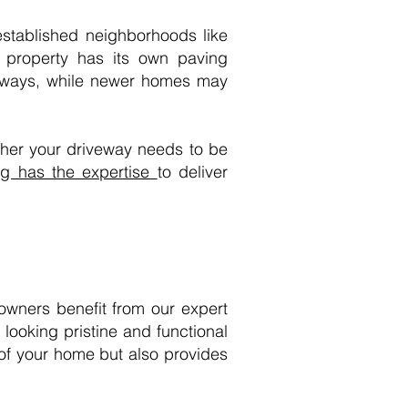
established neighborhoods like
property has its own paving
iveways, while newer homes may
ther your driveway needs to be
g has the expertise
to deliver
owners benefit from our expert
looking pristine and functional
 of your home but also provides