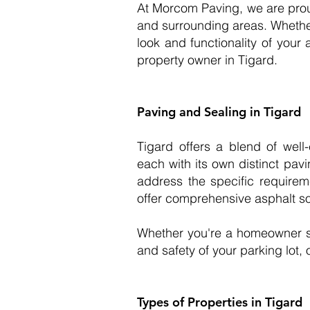
At Morcom Paving, we are prou
and surrounding areas. Whether 
look and functionality of your 
property owner in Tigard.
Paving and Sealing in Tigard
Tigard offers a blend of wel
each with its own distinct pav
address the specific requirem
offer comprehensive asphalt sol
Whether you're a homeowner s
and safety of your parking lot, 
Types of Properties in Tigard