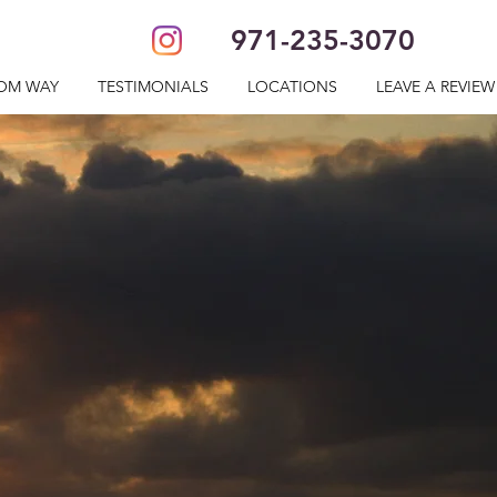
971-235-3070
OM WAY
TESTIMONIALS
LOCATIONS
LEAVE A REVIEW