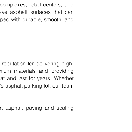
 complexes, retail centers, and
have asphalt surfaces that can
ipped with durable, smooth, and
eputation for delivering high-
mium materials and providing
at and last for years. Whether
s asphalt parking lot, our team
t asphalt paving and sealing