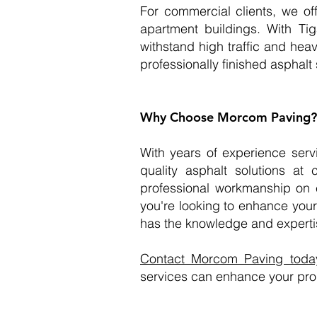
For commercial clients, we off
apartment buildings. With Tig
withstand high traffic and hea
professionally finished asphalt
Why Choose Morcom Paving?
With years of experience serv
quality asphalt solutions a
professional workmanship on e
you're looking to enhance your
has the knowledge and expertis
Contact Morcom Paving today 
services can enhance your pro