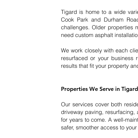
Tigard is home to a wide vari
Cook Park and Durham Road 
challenges. Older properties 
need custom asphalt installati
We work closely with each cli
resurfaced or your business re
results that fit your property and
Properties We Serve in Tigard
Our services cover both resid
driveway paving, resurfacing, 
for years to come. A well-main
safer, smoother access to your 