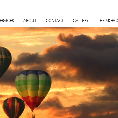
ERVICES
ABOUT
CONTACT
GALLERY
THE MORC