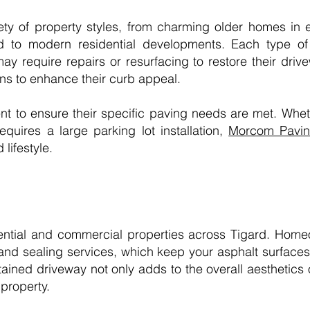
ety of property styles, from charming older homes in 
to modern residential developments. Each type of 
may require repairs or resurfacing to restore their dr
ons to enhance their curb appeal.
ent to ensure their specific paving needs are met. Whe
quires a large parking lot installation,
Morcom Pavin
 lifestyle.
ential and commercial properties across Tigard. Home
and sealing services, which keep your asphalt surfaces 
tained driveway not only adds to the overall aesthetics
property.