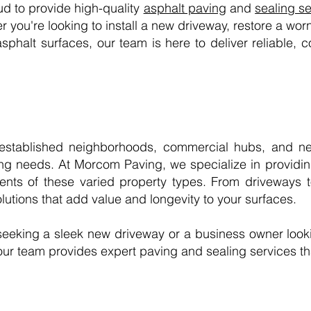
d to provide high-quality
asphalt paving
and
sealing s
you're looking to install a new driveway, restore a worn
asphalt surfaces, our team is here to deliver reliable, co
l-established neighborhoods, commercial hubs, and ne
ing needs. At Morcom Paving, we specialize in providing
ents of these varied property types. From driveways 
utions that add value and longevity to your surfaces.
eeking a sleek new driveway or a business owner look
our team provides expert paving and sealing services that