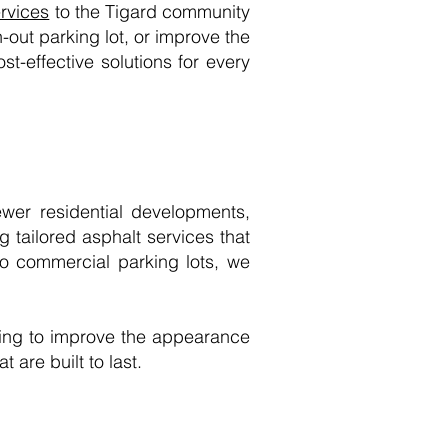
ervices
to the Tigard community
-out parking lot, or improve the
st-effective solutions for every
wer residential developments,
 tailored asphalt services that
to commercial parking lots, we
ing to improve the appearance
 are built to last.