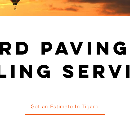
rd Pavin
ling Serv
Get an Estimate In Tigard