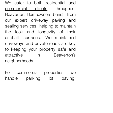
We cater to both residential and
commercial clients
throughout
Beaverton. Homeowners benefit from
our expert driveway paving and
sealing services, helping to maintain
the look and longevity of their
asphalt surfaces. Well-maintained
driveways and private roads are key
to keeping your property safe and
attractive in Beaverton’s
neighborhoods.
For commercial properties, we
handle parking lot paving,
resurfacing, and sealing to ensure
your high-traffic areas are durable
and smooth. Whether it’s an office
complex, retail space, or apartment
community, we understand that
Beaverton’s businesses need