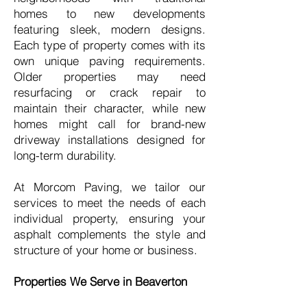
homes to new developments
featuring sleek, modern designs.
Each type of property comes with its
own unique paving requirements.
Older properties may need
resurfacing or crack repair to
maintain their character, while new
homes might call for brand-new
driveway installations designed for
long-term durability.
At Morcom Paving, we tailor our
services to meet the needs of each
individual property, ensuring your
asphalt complements the style and
structure of your home or business.
Properties We Serve in Beaverton