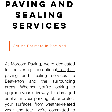
Paving and
Sealing
Services
Get An Estimate in Portland
At Morcom Paving, we’re dedicated
to delivering exceptional
asphalt
paving
and
sealing services
to
Beaverton and the surrounding
areas. Whether you're looking to
upgrade your driveway, fix damaged
asphalt in your parking lot, or protect
your surfaces from weather-related
wear and tear, we’re committed to