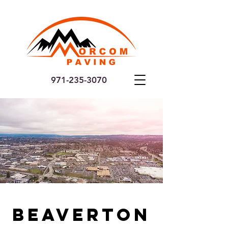
971-235-3070
Beaverton