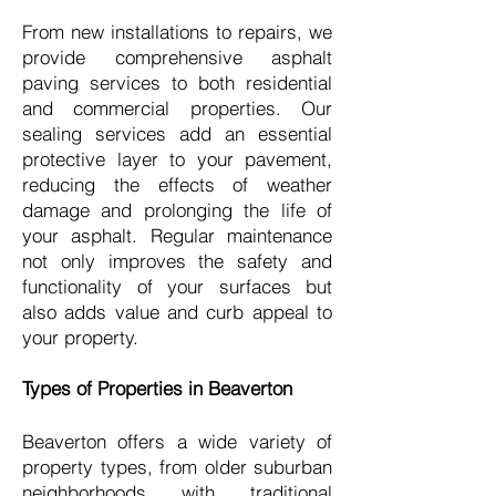
From new installations to repairs, we
provide comprehensive asphalt
paving services to both residential
and commercial properties. Our
sealing services add an essential
protective layer to your pavement,
reducing the effects of weather
damage and prolonging the life of
your asphalt. Regular maintenance
not only improves the safety and
functionality of your surfaces but
also adds value and curb appeal to
your property.
Types of Properties in Beaverton
Beaverton offers a wide variety of
property types, from older suburban
neighborhoods with traditional