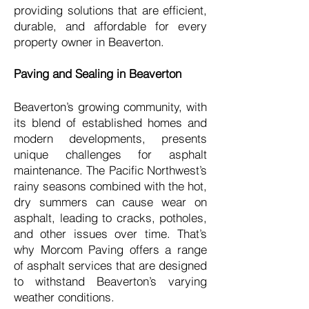
providing solutions that are efficient,
durable, and affordable for every
property owner in Beaverton.
Paving and Sealing in Beaverton
Beaverton’s growing community, with
its blend of established homes and
modern developments, presents
unique challenges for asphalt
maintenance. The Pacific Northwest’s
rainy seasons combined with the hot,
dry summers can cause wear on
asphalt, leading to cracks, potholes,
and other issues over time. That’s
why Morcom Paving offers a range
of asphalt services that are designed
to withstand Beaverton’s varying
weather conditions.