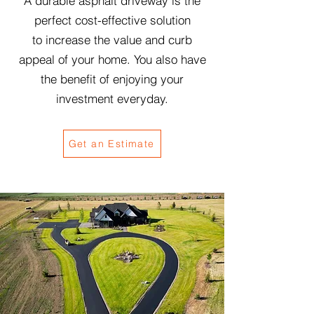
A durable asphalt driveway is the
perfect cost-effective
solution
to
increase the value and curb
appeal of your home. You also have
the benefit of enjoying your
investment everyday.
Get an Estimate