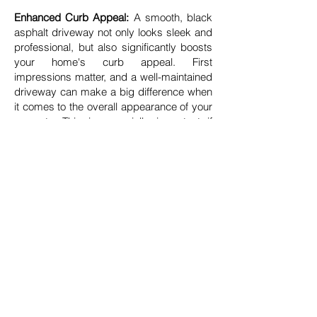
Enhanced Curb Appeal:
A smooth, black
asphalt driveway not only looks sleek and
professional, but also significantly boosts
your home's curb appeal. First
impressions matter, and a well-maintained
driveway can make a big difference when
it comes to the overall appearance of your
property. This is especially important if
you’re considering selling your home in the
future. Potential buyers often appreciate
the low maintenance and longevity of
asphalt, which can make your property
more attractive on the market.
Environmental Benefits:
Asphalt is also an
environmentally friendly choice. It is 100%
recyclable, and many asphalt paving
projects use reclaimed asphalt pavement
(RAP), which reduces the demand for new
raw materials and minimizes waste. This
makes asphalt paving not only a practical