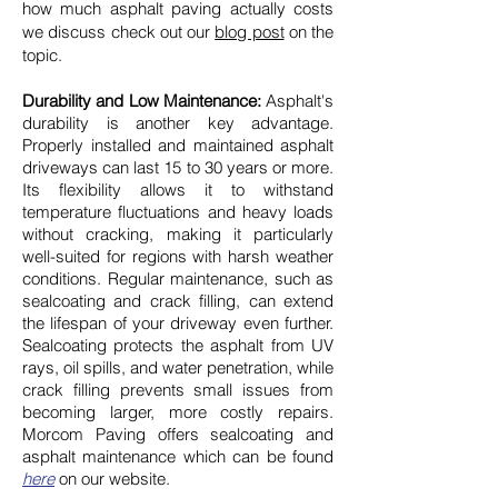
how much asphalt paving actually costs
we discuss check out our
blog post
on the
topic.
Durability and Low Maintenance:
Asphalt's
durability is another key advantage.
Properly installed and maintained asphalt
driveways can last 15 to 30 years or more.
Its flexibility allows it to withstand
temperature fluctuations and heavy loads
without cracking, making it particularly
well-suited for regions with harsh weather
conditions. Regular maintenance, such as
sealcoating and crack filling, can extend
the lifespan of your driveway even further.
Sealcoating protects the asphalt from UV
rays, oil spills, and water penetration, while
crack filling prevents small issues from
becoming larger, more costly repairs.
Morcom Paving offers sealcoating and
asphalt maintenance which can be found
here
on our website.