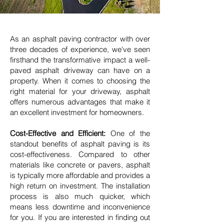
As an asphalt paving contractor with over
three decades of experience, we've seen
firsthand the transformative impact a well-
paved asphalt driveway can have on a
property. When it comes to choosing the
right material for your driveway, asphalt
offers numerous advantages that make it
an excellent investment for homeowners.
Cost-Effective and Efficient:
One of the
standout benefits of asphalt paving is its
cost-effectiveness. Compared to other
materials like concrete or pavers, asphalt
is typically more affordable and provides a
high return on investment. The installation
process is also much quicker, which
means less downtime and inconvenience
for you. If you are interested in finding out