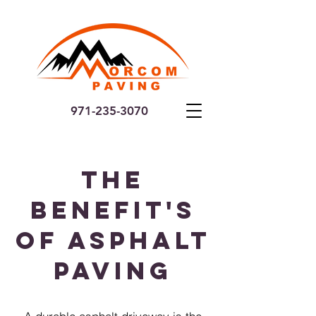
971-235-3070
The
Benefit's
of Asphalt
Paving