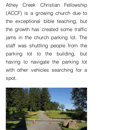
Athey Creek Christian Fellowship
(ACCF) is a growing church due to
the exceptional bible teaching, but
the growth has created some traffic
jams in the church parking lot. The
staff was shuttling people from the
parking lot to the building, but
having to navigate the parking lot
with other vehicles searching for a
spot.