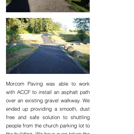
Morcom Paving was able to work
with ACCF to install an asphalt path
over an existing gravel walkway. We
ended up providing a smooth, dust
free and safe solution to shuttling
people from the church parking lot to
the building. We have even taken the