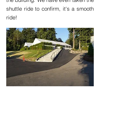
shuttle ride to confirm, it's a smooth
ride!