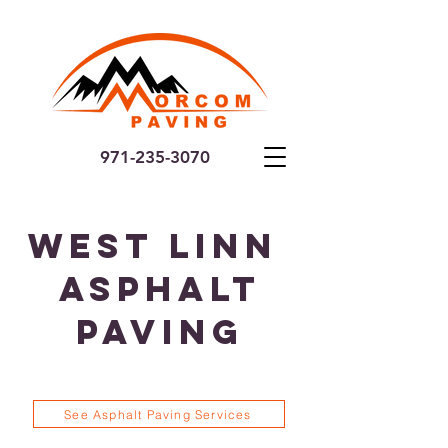
971-235-3070
West Linn
Asphalt
Paving
See Asphalt Paving Services